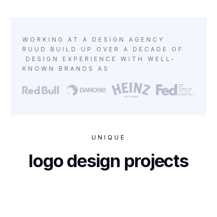
WORKING AT A DESIGN AGENCY
RUUD BUILD UP OVER A DECADE OF
DESIGN EXPERIENCE WITH WELL-
KNOWN BRANDS AS
UNIQUE
logo design projects